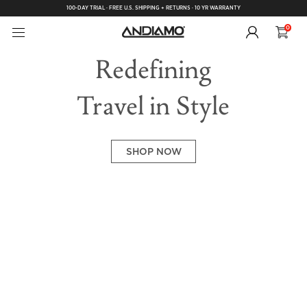
100-DAY TRIAL · FREE U.S. SHIPPING + RETURNS · 10 YR WARRANTY
0
Redefining
Travel in Style
SHOP NOW