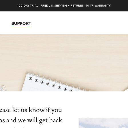
100-DAY TRIAL · FREE U.S. SHIPPING + RETURNS · 10 YR WARRANTY
SUPPORT
ase let us know if you
ns and we will get back