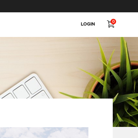
0
LOGIN