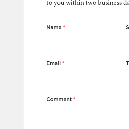
to you within two business d
Name
*
Email
*
T
Comment
*