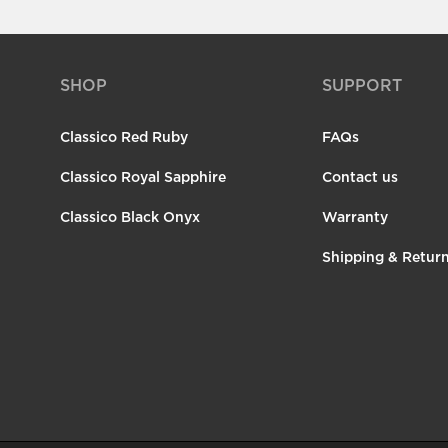
SHOP
SUPPORT
Classico Red Ruby
FAQs
Classico Royal Sapphire
Contact us
Classico Black Onyx
Warranty
Shipping & Retur