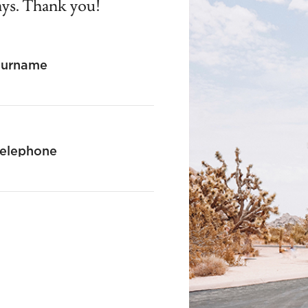
ays. Thank you!
Surname
elephone