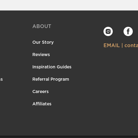
ABOUT
Our Story
EMAIL | con
Reviews
Inspiration Guides
ns
Referral Program
Careers
Affiliates