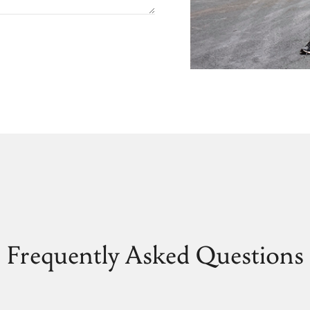
Frequently Asked Questions