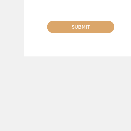
SUBMIT