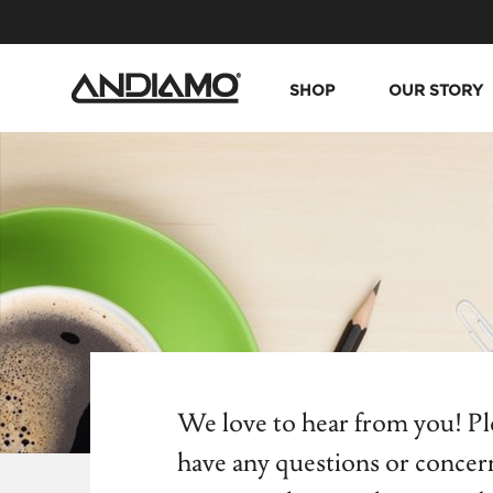
SHOP
OUR STORY
We love to hear from you! Ple
have any questions or concer