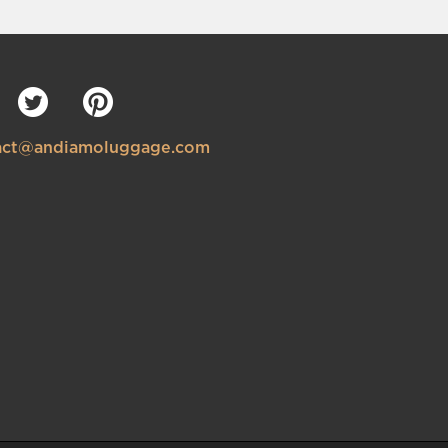
tact@andiamoluggage.com